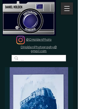
@DHoldenPhoto
DHoldenPhotography@
gmail.com