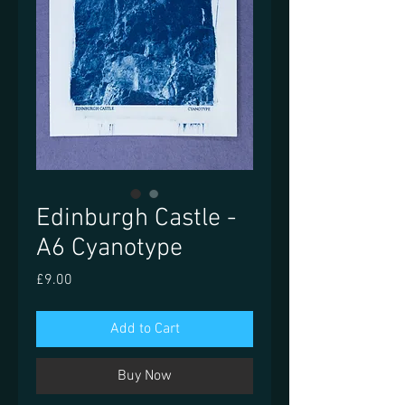
Edinburgh Castle -
A6 Cyanotype
Price
£9.00
Add to Cart
Buy Now