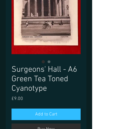
Surgeons' Hall - A6
Green Tea Toned
Cyanotype
Price
£9.00
Add to Cart