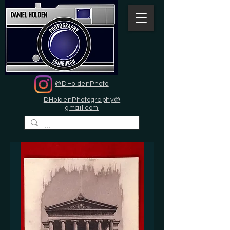
@DHoldenPhoto
DHoldenPhotography@
gmail.com