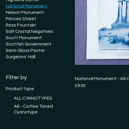
National Monument
Nelson Monument
Princes Street
Ross Fountain
Salt Crystal Negatives
Scott Monument
Scottish Government
Semi-Gloss Poster
Surgeons' Hall
Filter by
National Monument - A6
Price
£9.00
Product type
ALL CYANOTYPES
A6 - Coffee Toned
Cyanotype