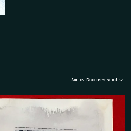
ion 'Analog Cookbook'.

d in my store? Just get in touch 
Sort by:
Recommended