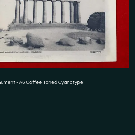
nument - A6 Coffee Toned Cyanotype