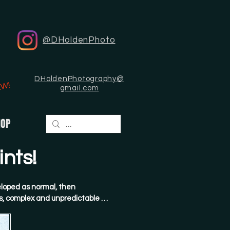
@DHoldenPhoto
DHoldenPhotography@
EW!
gmail.com
HOP
nts!
loped as normal, then 
, complex and unpredictable 
hen painstakingly scanned and 