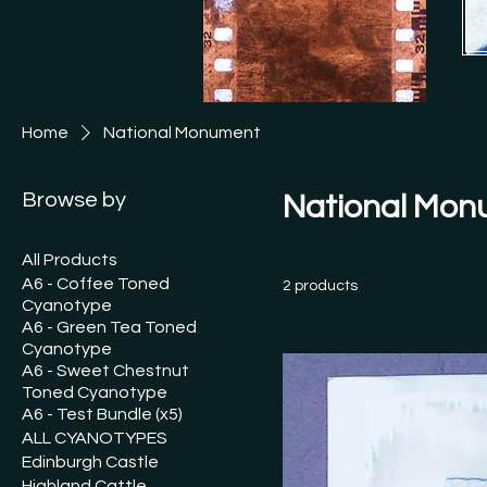
[See
This
Ship
Free
Home
National Monument
See 
and I
Browse by
National Mon
All Products
A6 - Coffee Toned
2 products
Cyanotype
A6 - Green Tea Toned
Cyanotype
A6 - Sweet Chestnut
Toned Cyanotype
A6 - Test Bundle (x5)
ALL CYANOTYPES
Edinburgh Castle
Highland Cattle