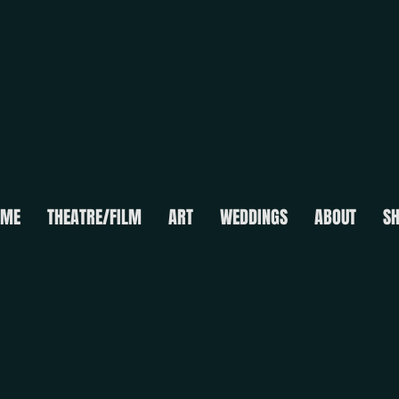
OME
THEATRE/FILM
ART
WEDDINGS
ABOUT
S