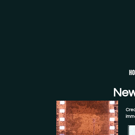
H
New 
Crea
imme
crys
conv