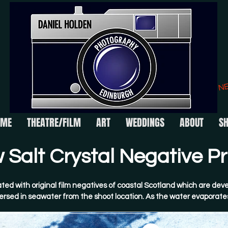
N
OME
THEATRE/FILM
ART
WEDDINGS
ABOUT
S
Salt Crystal Negative Pri
ted with original film negatives of coastal Scotland which are deve
rsed in seawater from the shoot location. As the water evaporates
talline salt structures form across the image surface. These are t
erted by Daniel.​
