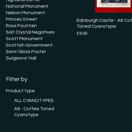
National Monument
Nelson Monument
Princes Street
Edinburgh Castle - A6 Co
Ross Fountain
Toned Cyanotype
Salt Crystal Negatives
Price
£9.00
Scott Monument
Scottish Government
Semi-Gloss Poster
Surgeons' Hall
Filter by
Product type
ALL CYANOTYPES
A6 - Coffee Toned
Cyanotype