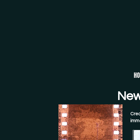
H
New 
Crea
imme
crys
conv