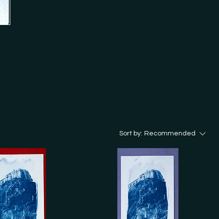
ion 'Analog Cookbook'.

d in my store? Just get in touch 
Sort by:
Recommended