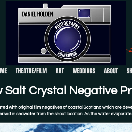
N
OME
THEATRE/FILM
ART
WEDDINGS
ABOUT
S
Salt Crystal Negative Pri
ted with original film negatives of coastal Scotland which are deve
rsed in seawater from the shoot location. As the water evaporates
talline salt structures form across the image surface. These are t
erted by Daniel.​
