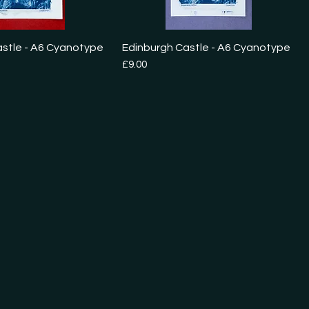
astle - A6 Cyanotype
Edinburgh Castle - A6 Cyanotype
Price
£9.00