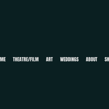
OME
THEATRE/FILM
ART
WEDDINGS
ABOUT
S