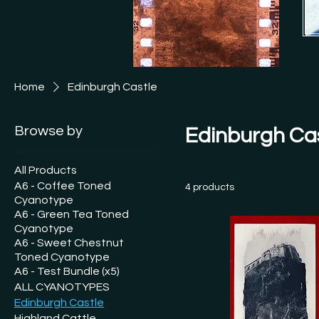
[See
This
Ship
Free
Home
Edinburgh Castle
See 
and I
Browse by
Edinburgh Ca
All Products
A6 - Coffee Toned
4 products
Cyanotype
A6 - Green Tea Toned
Cyanotype
A6 - Sweet Chestnut
Toned Cyanotype
A6 - Test Bundle (x5)
ALL CYANOTYPES
Edinburgh Castle
Highland Cattle