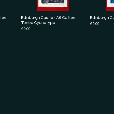
ffee
Edinburgh Castle - A6 Coffee
Edinburgh C
Toned Cyanotype
Price
£9.00
Price
£9.00