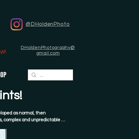
@DHoldenPhoto
DHoldenPhotography@
EW!
gmail.com
HOP
nts!
loped as normal, then 
, complex and unpredictable 
hen painstakingly scanned and 